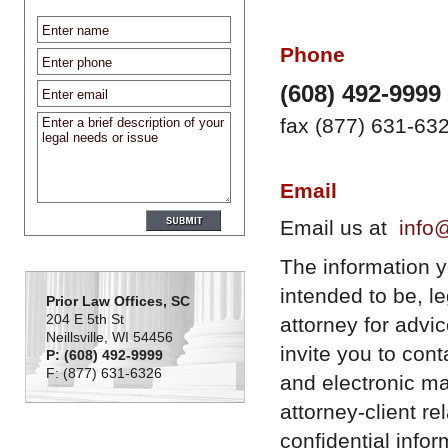
Phone
(608) 492-9999
fax (877) 631-63
Email
Email us at
info
The information you
intended to be, l
Prior Law Offices, SC
204 E 5th St
attorney for advi
Neillsville, WI 54456
invite you to con
P: (608) 492-9999
F: (877) 631-6326
and electronic ma
attorney-client r
confidential infor