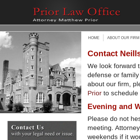
HOME
ABOUT OUR FIRM
Contact Neill
We look forward t
defense or family
about our firm, p
Prior
to schedule a
Evening and W
Please do not hesi
meeting. Attorney
weekends if it w