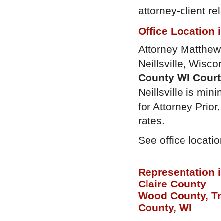
attorney-client r
Office Location 
Attorney Matthew P
Neillsville, Wisco
County WI Cour
Neillsville is mini
for Attorney Prio
rates.
See office locati
Representation 
Claire County
Wood County, T
County, WI