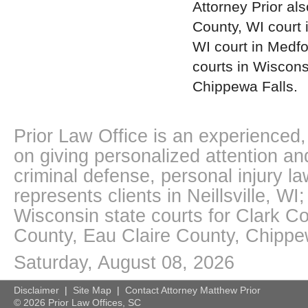
Attorney Prior als
County, WI court 
WI court in Medfo
courts in Wiscons
Chippewa Falls.
Prior Law Office is an experienced, 
on giving personalized attention an
criminal defense, personal injury l
represents clients in Neillsville, W
Wisconsin state courts for Clark 
County, Eau Claire County, Chipp
Saturday, August 08, 2026
Disclaimer
|
Site Map
|
Contact Attorney Matthew Prior
©
2026 Prior Law Offices, SC